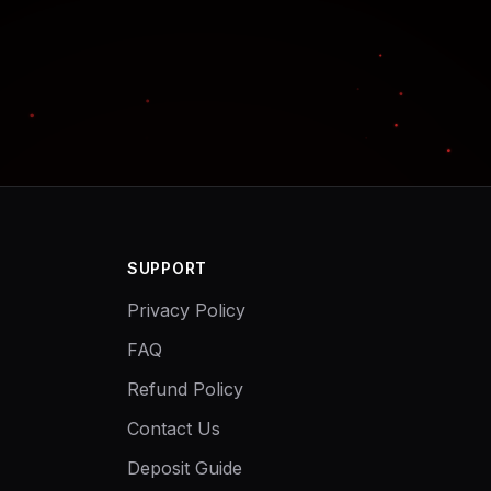
SUPPORT
Privacy Policy
FAQ
Refund Policy
Contact Us
Deposit Guide