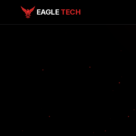
EAGLE
TECH