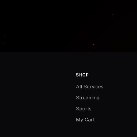
SHOP
All Services
Streaming
Sports
My Cart