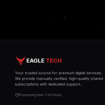
EAGLE
TECH
Your trusted source for premium digital services.
We provide manually verified, high-quality shared
subscriptions with dedicated support.
Processing time: 1-24 Hours