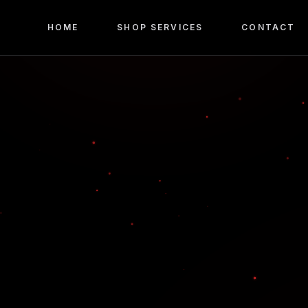
HOME
SHOP SERVICES
CONTACT