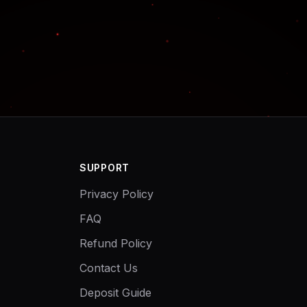
SUPPORT
Privacy Policy
FAQ
Refund Policy
Contact Us
Deposit Guide