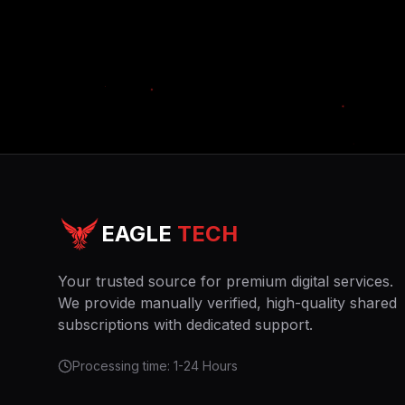
EAGLE
TECH
Your trusted source for premium digital services.
We provide manually verified, high-quality shared
subscriptions with dedicated support.
Processing time: 1-24 Hours