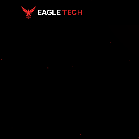
EAGLE
TECH