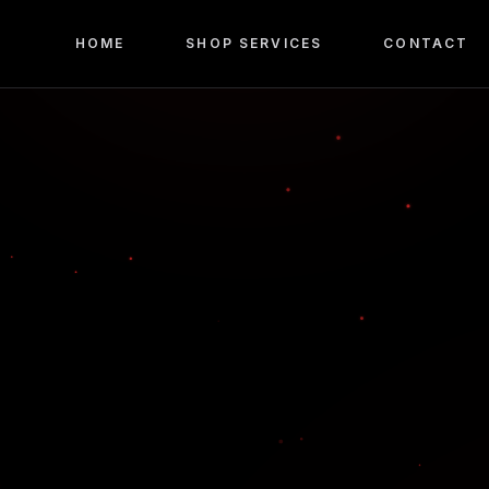
HOME
SHOP SERVICES
CONTACT