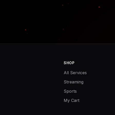
SHOP
All Services
Streaming
Sports
My Cart