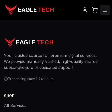
EAGLE
TECH
EAGLE
TECH
Your trusted source for premium digital services.
We provide manually verified, high-quality shared
subscriptions with dedicated support.
Processing time: 1-24 Hours
SHOP
All Services