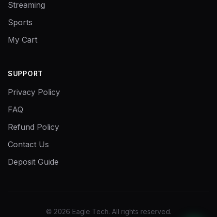
Streaming
Sports
My Cart
SUPPORT
Privacy Policy
FAQ
Refund Policy
Contact Us
Deposit Guide
©
2026
Eagle Tech.
All rights reserved.