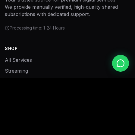
We provide manually verified, high-quality shared
subscriptions with dedicated support.
Processing time: 1-24 Hours
SHOP
All Services
Streaming
Sports
My Cart
SUPPORT
Privacy Policy