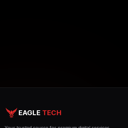
EAGLE
TECH
Your trusted source for premium digital services.