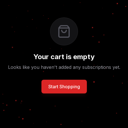
Your cart is empty
Looks like you haven't added any subscriptions yet.
Start Shopping