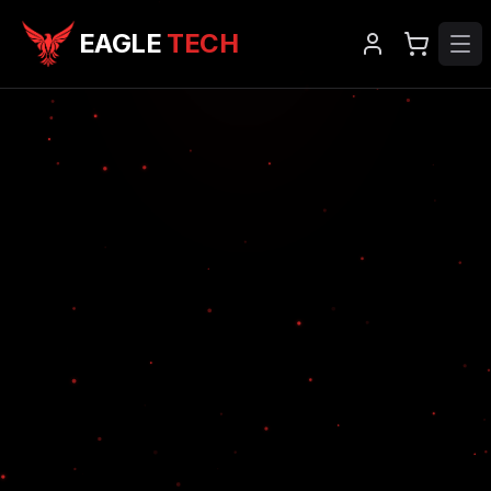
EAGLE
TECH