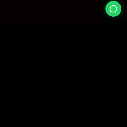
EAGLE
TECH
Your trusted source for premium digital services.
We provide manually verified, high-quality shared
subscriptions with dedicated support.
Processing time: 1-24 Hours