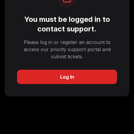
You must be logged in to
contact support.
Please log in or register an account to
access our priority support portal and
submit tickets.
Log In