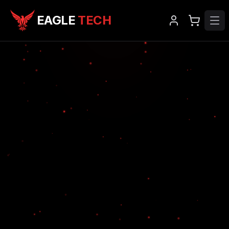
EAGLE
TECH